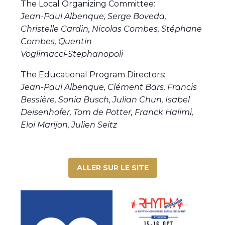
The Local Organizing Committee:
Jean-Paul Albenque, Serge Boveda,
Christelle Cardin, Nicolas Combes, Stéphane
Combes, Quentin
Voglimacci-Stephanopoli
The Educational Program Directors:
Jean-Paul Albenque, Clément Bars, Francis
Bessière, Sonia Busch, Julian Chun, Isabel
Deisenhofer,
Tom de Potter, Franck Halimi,
Eloi Marijon, Julien Seitz
ALLER SUR LE SITE