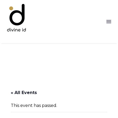
« All Events
This event has passed.