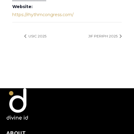
Website:
https://rhythmcongress.com/
USIC 2025
JIF PERIPH 2025
ABOUT