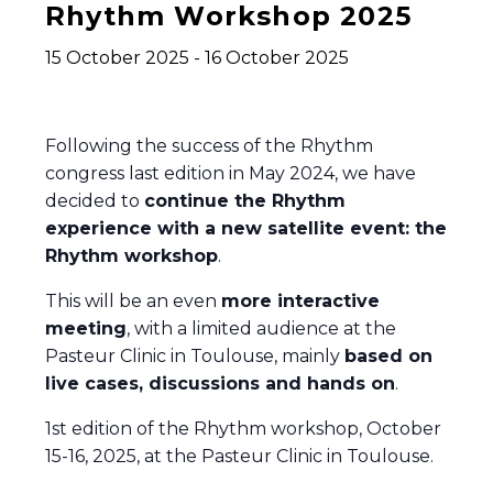
Rhythm Workshop 2025
15 October 2025
-
16 October 2025
Following the success of the Rhythm
congress last edition in May 2024, we have
decided to
continue the Rhythm
experience with a new satellite event: the
Rhythm workshop
.
This will be an even
more interactive
meeting
, with a limited audience at the
Pasteur Clinic in Toulouse, mainly
based on
live cases, discussions and hands on
.
1st edition of the Rhythm workshop, October
15-16, 2025, at the Pasteur Clinic in Toulouse.