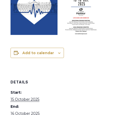
Add to calendar
DETAILS
Start:
15 October 2025
End:
16 October 2025