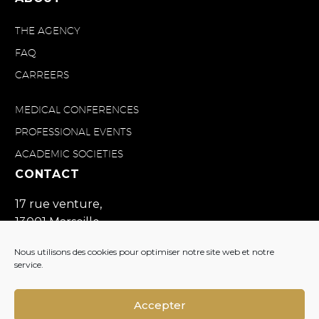
THE AGENCY
FAQ
CARREERS
MEDICAL CONFERENCES
PROFESSIONAL EVENTS
ACADEMIC SOCIETIES
CONTACT
17 rue venture,
13001 Marseille
France
Nous utilisons des cookies pour optimiser notre site web et notre
+33(0)4 91 57 19 60
service.
contact@divine-id.com
Accepter