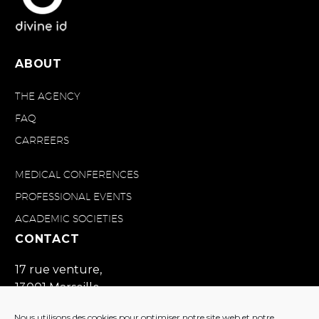
ABOUT
THE AGENCY
FAQ
CARREERS
MEDICAL CONFERENCES
PROFESSIONAL EVENTS
ACADEMIC SOCIETIES
CONTACT
17 rue venture,
13001 Marseille
France
Nous utilisons des cookies pour optimiser notre site web et notre