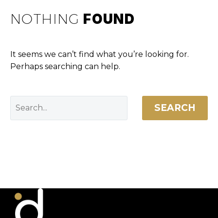
NOTHING
FOUND
It seems we can’t find what you’re looking for.
Perhaps searching can help.
SEARCH