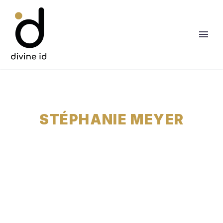
STÉPHANIE MEYER