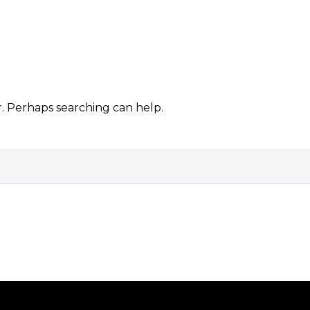
r. Perhaps searching can help.