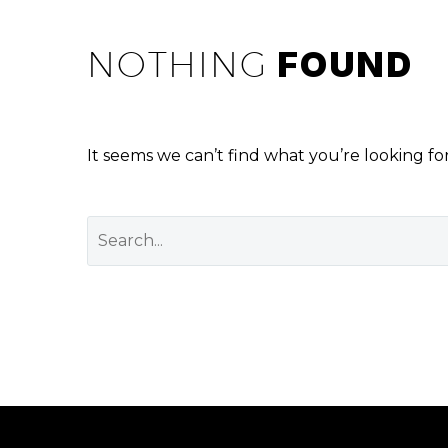
NOTHING
FOUND
It seems we can’t find what you’re looking fo