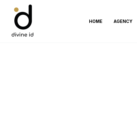
HOME
AGENCY