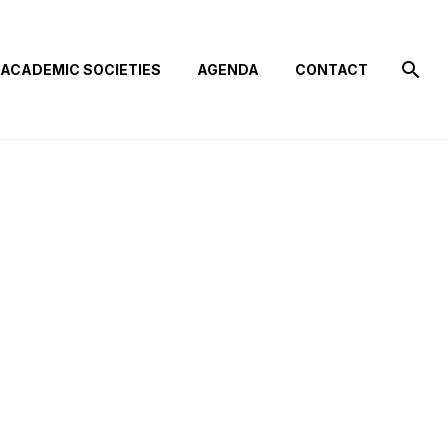
ACADEMIC SOCIETIES
AGENDA
CONTACT