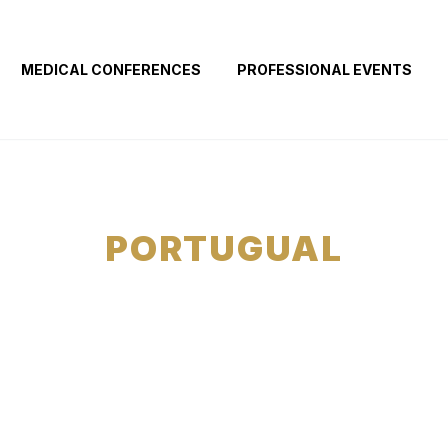
MEDICAL CONFERENCES
PROFESSIONAL EVENTS
PORTUGUAL