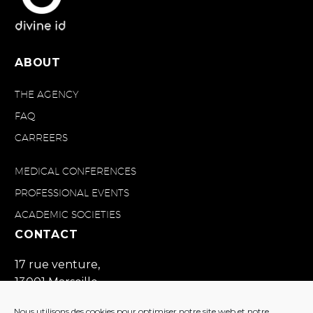
ABOUT
THE AGENCY
FAQ
CARREERS
MEDICAL CONFERENCES
PROFESSIONAL EVENTS
ACADEMIC SOCIETIES
CONTACT
17 rue venture,
13001 Marseille
France
Nous utilisons des cookies pour optimiser notre site web et notre