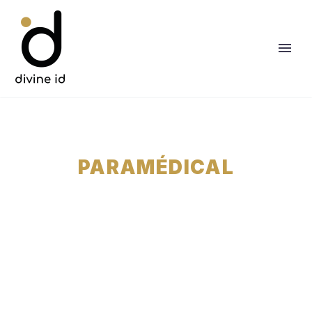
PARAMÉDICAL