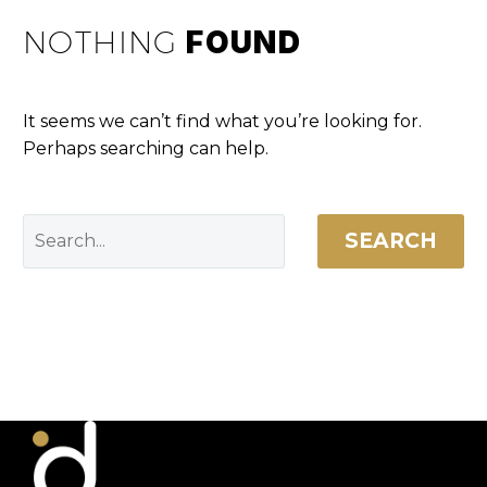
NOTHING
FOUND
It seems we can’t find what you’re looking for.
Perhaps searching can help.
SEARCH