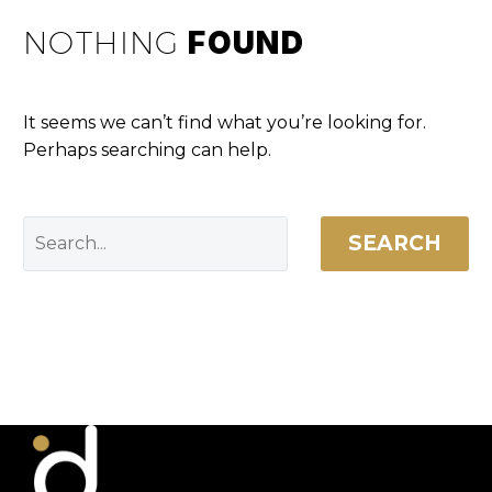
NOTHING
FOUND
It seems we can’t find what you’re looking for.
Perhaps searching can help.
SEARCH