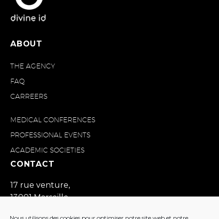
ABOUT
THE AGENCY
FAQ
CARREERS
MEDICAL CONFERENCES
PROFESSIONAL EVENTS
ACADEMIC SOCIETIES
CONTACT
17 rue venture,
13001 Marseille
France
Nous utilisons des cookies pour optimiser notre site web et notre