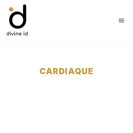
CARDIAQUE