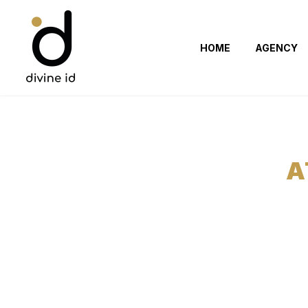
HOME
AGENCY
A