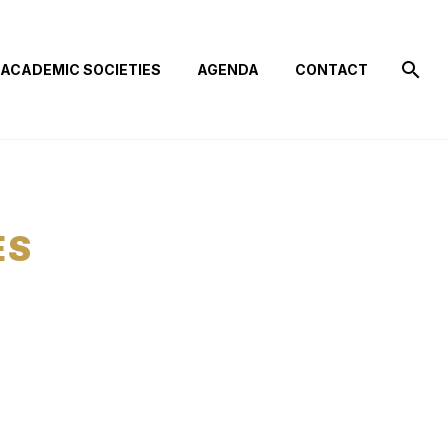
ACADEMIC SOCIETIES
AGENDA
CONTACT
ES