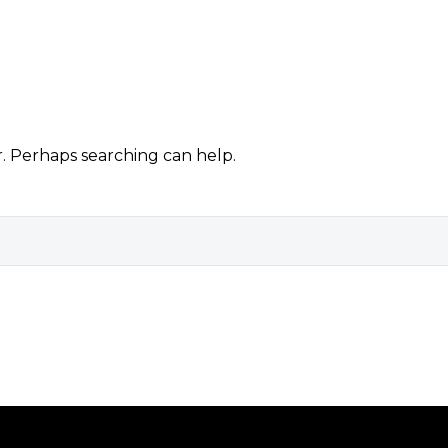
r. Perhaps searching can help.