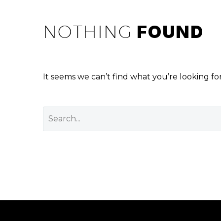
NOTHING
FOUND
It seems we can’t find what you’re looking fo