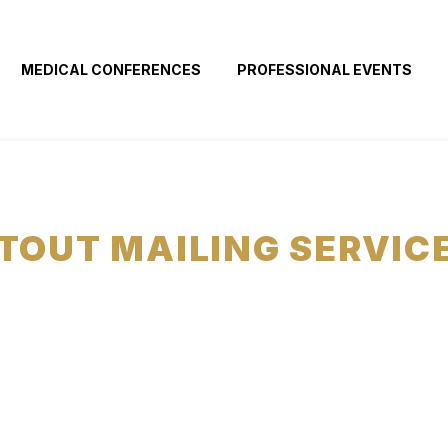
MEDICAL CONFERENCES
PROFESSIONAL EVENTS
TOUT MAILING SERVIC